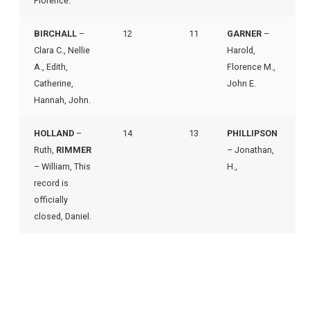
Florence.
BIRCHALL
–
12
11
GARNER
–
Clara C., Nellie
Harold,
A., Edith,
Florence M.,
Catherine,
John E.
Hannah, John.
HOLLAND
–
14
13
PHILLIPSON
Ruth,
RIMMER
– Jonathan,
– William, This
H.,
record is
officially
closed, Daniel.