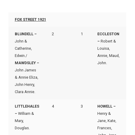
FOX STREET 1921
BLUNDELL –
2
1
ECCLESTON
John &
–
Robert &
Catherine,
Louisa,
Edwin./
Annie, Maud,
MAWDSLEY –
John.
John James
& Annie Eliza,
John Henry,
Clara Annie.
LITTLEHALES
4
3
HOWELL –
–
William &
Henry &
Mary,
Jane, Kate,
Douglas.
Frances,