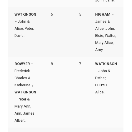
John, Jane.
WATKINSON
6
5
HIGHAM
–
– John &
James &
Alice, Peter,
Alice, John,
David.
Elsie, Walter,
Mary Alice,
Amy.
BOWYER –
8
7
WATKINSON
Frederick
– John &
Charles &
Esther,
Katherine. /
LLOYD
–
WATKINSON
Alice.
– Peter &
Mary Ann,
Ann, James
Albert.