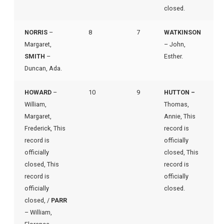
closed.
NORRIS
–
8
7
WATKINSON
Margaret,
– John,
SMITH
–
Esther.
Duncan, Ada.
HOWARD
–
10
9
HUTTON –
William,
Thomas,
Margaret,
Annie, This
Frederick, This
record is
record is
officially
officially
closed, This
closed, This
record is
record is
officially
officially
closed.
closed, /
PARR
– William,