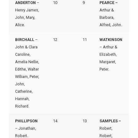
ANDERTON
–
10
9
PEARCE –
Henry James,
Arthur &
John, Mary,
Barbara,
Alice.
Alfred, John.
BIRCHALL
–
12
11
WATKINSON
John & Clara
– Arthur &
Caroline,
Elizabeth,
Amelia Nellie,
Margaret,
Edithe, Walter
Peter.
William, Peter,
John,
Catherine,
Hannah,
Richard.
PHILLIPSON
14
13
SAMPLES –
– Jonathan,
Robert,
Robert.
Robert,