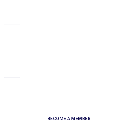
LIKE US ON FACEBOOK
BECOME A MEMBER
Sign up and become a member of Skelmersdale Heritage Society
and gain access to our Skemcast and newsletters.