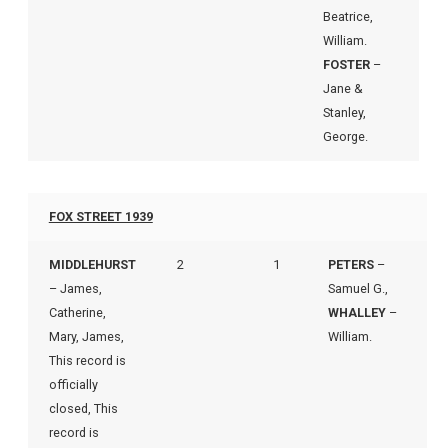
Beatrice,
William.
FOSTER
–
Jane &
Stanley,
George.
FOX STREET 1939
MIDDLEHURST
2
1
PETERS
–
– James,
Samuel G.,
Catherine,
WHALLEY
–
Mary, James,
William.
This record is
officially
closed, This
record is