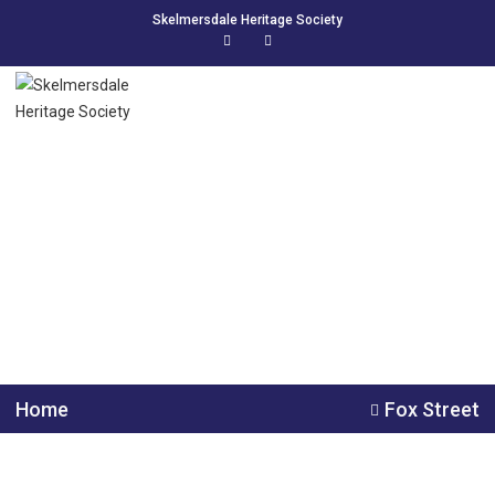
Skelmersdale Heritage Society
Fox Street
FOX STREET 1921 BLUNDELL – John & Catherine, Edwin./
MAWDSLEY – John James & Annie Eliza, John Henry, Clara
Annie. 2 1 ECCLESTON – Robert…
Home
Fox Street