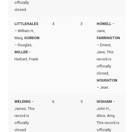
officially
closed.
LITTLEHALES
4
3
HOWELL
–
– William H,
Jane,
Mary,
GORDON
FARRINGTON
– Douglas,
– Ernest,
MILLER
–
Jane, This
Herbert, Frank.
record is
officially
closed,
HOUGHTON
– Jean.
WELDING
–
6
5
HIGHAM
–
James, This
John H.,
record is
Alice, Amy,
officially
This record is
closed
officially