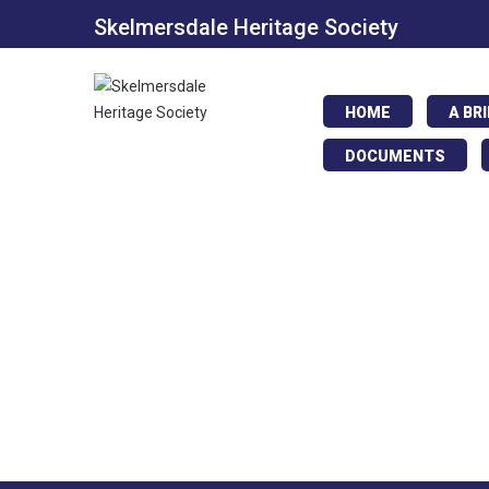
Skelmersdale Heritage Society
HOME
A BR
DOCUMENTS
Boys Brigade.