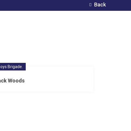
Back
oys Brigade.
ack Woods