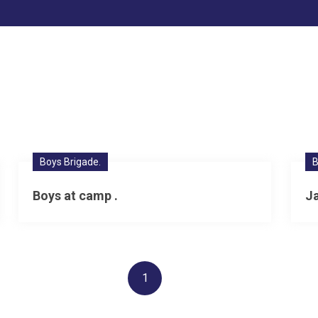
Boys Brigade.
B
Boys at camp .
J
1