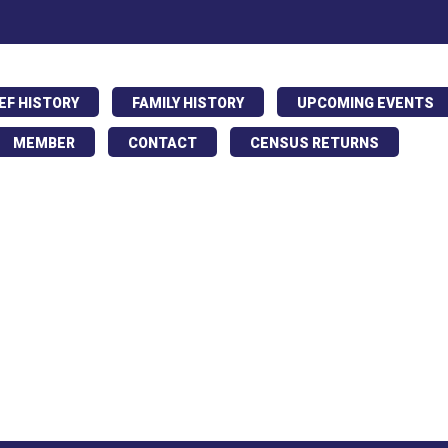
IEF HISTORY
FAMILY HISTORY
UPCOMING EVENTS
MEMBER
CONTACT
CENSUS RETURNS