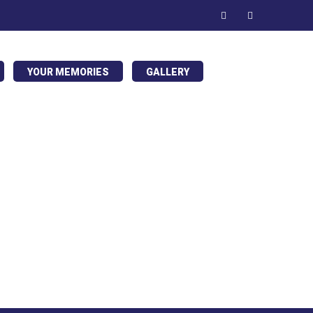
YOUR MEMORIES
GALLERY