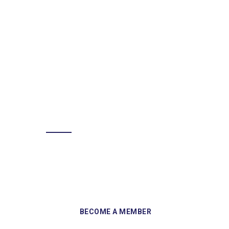
BECOME A MEMBER
Sign up and become a member of
Skelmersdale Heritage Society and gain
access to our Skemcast and newsletters.