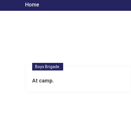
Home
Boys Brigade.
At camp.