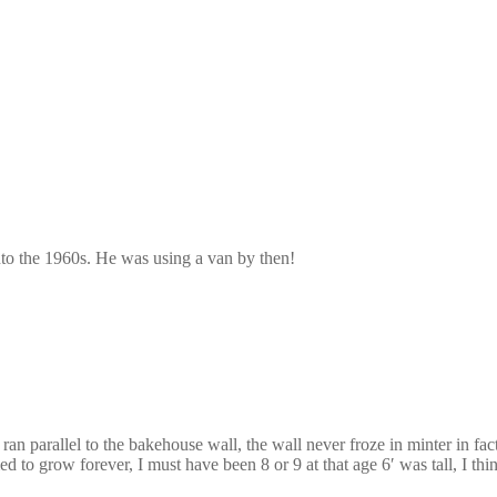
into the 1960s. He was using a van by then!
ran parallel to the bakehouse wall, the wall never froze in minter in f
to grow forever, I must have been 8 or 9 at that age 6′ was tall, I thi