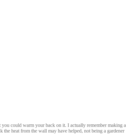
act you could warm your back on it. I actually remember making a
nk the heat from the wall may have helped, not being a gardener