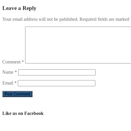
Leave a Reply
Your email address will not be published.
Required fields are marked
Comment
*
Name
*
Email
*
Like us on Facebook