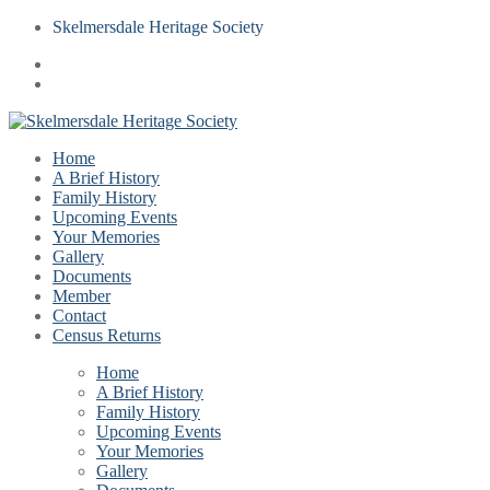
Skelmersdale Heritage Society
Home
A Brief History
Family History
Upcoming Events
Your Memories
Gallery
Documents
Member
Contact
Census Returns
Home
A Brief History
Family History
Upcoming Events
Your Memories
Gallery