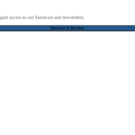
ain access to our Skemcast and newsletters.