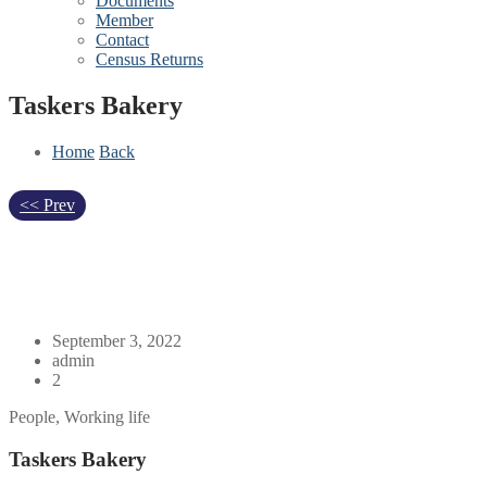
Documents
Member
Contact
Census Returns
Taskers Bakery
Home
Back
<< Prev
September 3, 2022
admin
2
People, Working life
Taskers Bakery