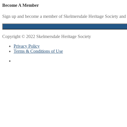
Become A Member
Sign up and become a member of Skelmersdale Heritage Society and g
Copyright © 2022 Skelmersdale Heritage Society
Privacy Policy
Terms & Conditions of Use