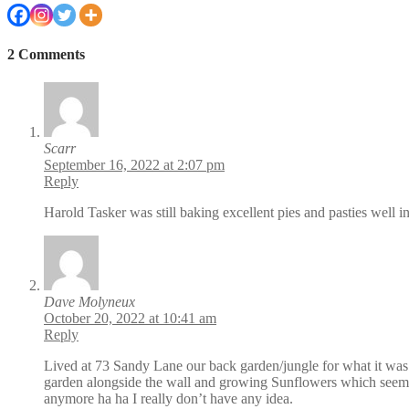
2 Comments
Scarr
September 16, 2022 at 2:07 pm
Reply
Harold Tasker was still baking excellent pies and pasties well 
Dave Molyneux
October 20, 2022 at 10:41 am
Reply
Lived at 73 Sandy Lane our back garden/jungle for what it was 
garden alongside the wall and growing Sunflowers which seemed 
anymore ha ha I really don’t have any idea.