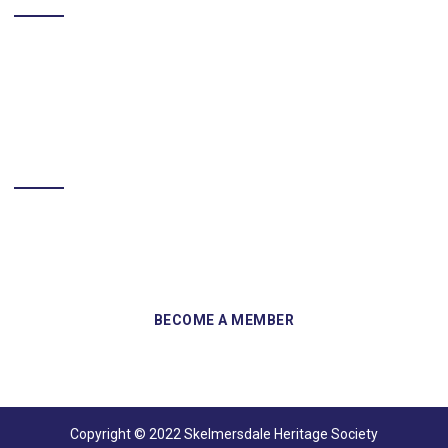
BECOME A MEMBER
Sign up and become a member of Skelmersdale Heritage Society
and gain access to our Skemcast and newsletters.
Copyright © 2022 Skelmersdale Heritage Society