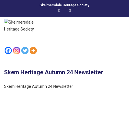
Skelmersdale Heritage Society
Skem Heritage Autumn 24 Newsletter
Skem Heritage Autumn 24 Newsletter
LIKE US ON FACEBOOK