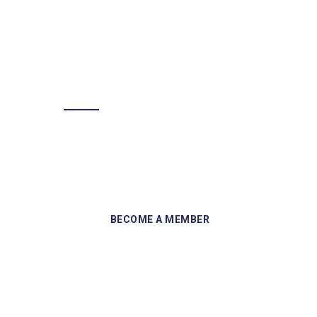
BECOME A MEMBER
Sign up and become a member of
Skelmersdale Heritage Society and gain
access to our Skemcast and newsletters.