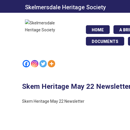
Skelmersdale Heritage Society
HOME
A BR
DOCUMENTS
Skem Heritage May 22 Newslette
Skem Heritage May 22 Newsletter