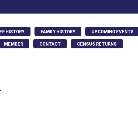
IEF HISTORY
FAMILY HISTORY
UPCOMING EVENTS
MEMBER
CONTACT
CENSUS RETURNS
r