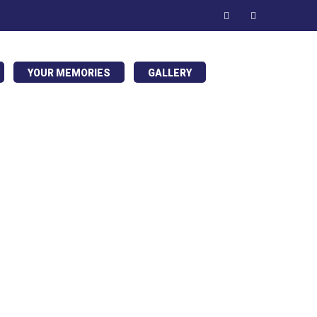
YOUR MEMORIES
GALLERY