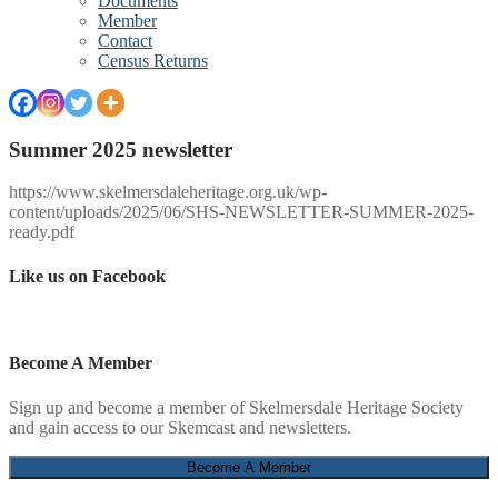
Documents
Member
Contact
Census Returns
Summer 2025 newsletter
https://www.skelmersdaleheritage.org.uk/wp-
content/uploads/2025/06/SHS-NEWSLETTER-SUMMER-2025-
ready.pdf
Like us on Facebook
Become A Member
Sign up and become a member of Skelmersdale Heritage Society
and gain access to our Skemcast and newsletters.