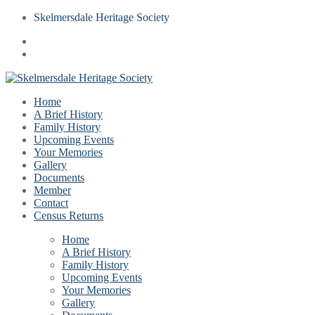
Skelmersdale Heritage Society
Home
A Brief History
Family History
Upcoming Events
Your Memories
Gallery
Documents
Member
Contact
Census Returns
Home
A Brief History
Family History
Upcoming Events
Your Memories
Gallery