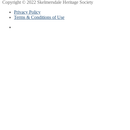
Copyright © 2022 Skelmersdale Heritage Society
Privacy Policy
Terms & Conditions of Use