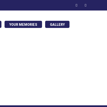
YOUR MEMORIES
GALLERY