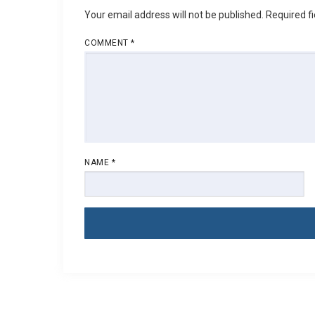
Your email address will not be published.
Required f
COMMENT
*
NAME
*