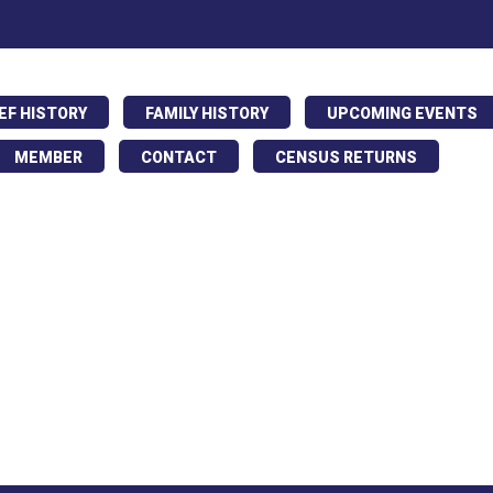
IEF HISTORY
FAMILY HISTORY
UPCOMING EVENTS
MEMBER
CONTACT
CENSUS RETURNS