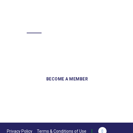
BECOME A MEMBER
Sign up and become a member of
Skelmersdale Heritage Society and gain
access to our Skemcast and newsletters.
Privacy Policy
Terms & Conditions of Use