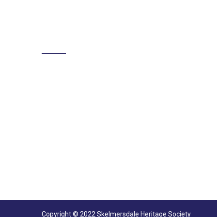
LIKE US ON FACEBOOK
Copyright © 2022 Skelmersdale Heritage Society