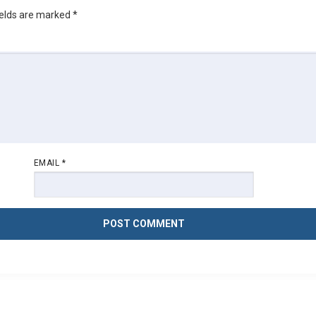
ields are marked
*
EMAIL
*