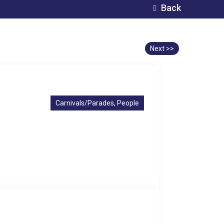
Back
Next >>
Carnivals/Parades, People