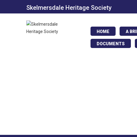
Skelmersdale Heritage Society
HOME
A BR
DOCUMENTS
Annie Hall