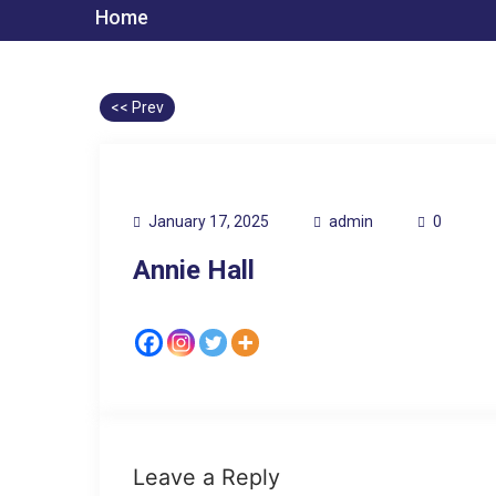
Home
<< Prev
January 17, 2025
admin
0
Annie Hall
Leave a Reply