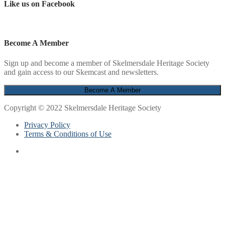
Like us on Facebook
Become A Member
Sign up and become a member of Skelmersdale Heritage Society
and gain access to our Skemcast and newsletters.
Copyright © 2022 Skelmersdale Heritage Society
Privacy Policy
Terms & Conditions of Use