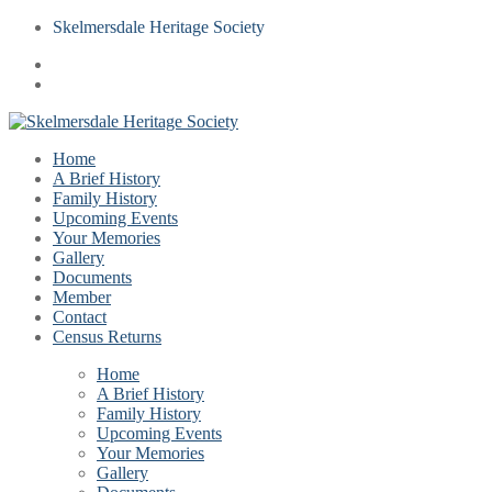
Skelmersdale Heritage Society
Home
A Brief History
Family History
Upcoming Events
Your Memories
Gallery
Documents
Member
Contact
Census Returns
Home
A Brief History
Family History
Upcoming Events
Your Memories
Gallery