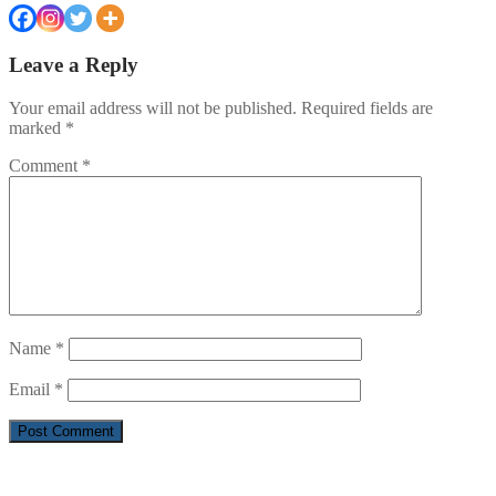
Leave a Reply
Your email address will not be published.
Required fields are
marked
*
Comment
*
Name
*
Email
*