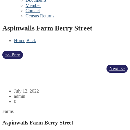
Documents
Member
Contact
Census Returns
Aspinwalls Farm Berry Street
Home
Back
<< Prev
Next >>
July 12, 2022
admin
0
Farms
Aspinwalls Farm Berry Street