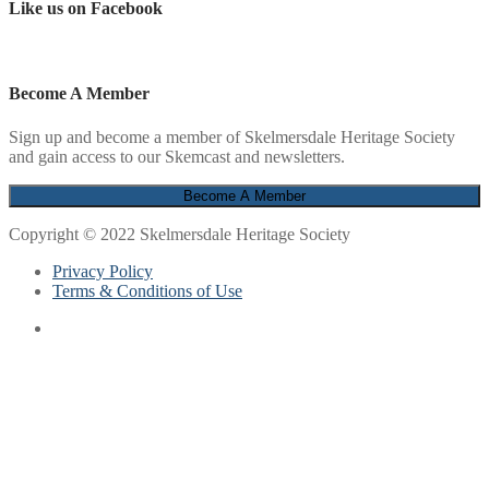
Like us on Facebook
Become A Member
Sign up and become a member of Skelmersdale Heritage Society
and gain access to our Skemcast and newsletters.
Copyright © 2022 Skelmersdale Heritage Society
Privacy Policy
Terms & Conditions of Use