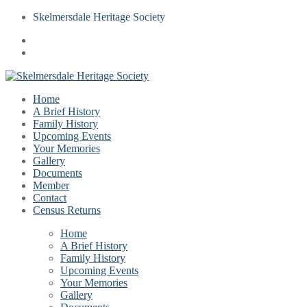
Skelmersdale Heritage Society
Home
A Brief History
Family History
Upcoming Events
Your Memories
Gallery
Documents
Member
Contact
Census Returns
Home
A Brief History
Family History
Upcoming Events
Your Memories
Gallery