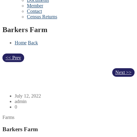
Documents
Member
Contact
Census Returns
Barkers Farm
Home
Back
<< Prev
Next >>
July 12, 2022
admin
0
Farms
Barkers Farm