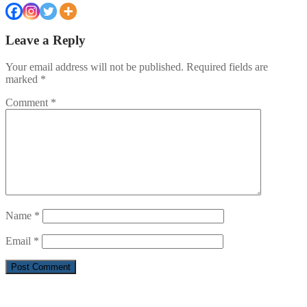
Leave a Reply
Your email address will not be published.
Required fields are
marked
*
Comment
*
Name
*
Email
*