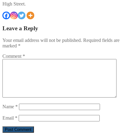
High Street.
Leave a Reply
Your email address will not be published.
Required fields are
marked
*
Comment
*
Name
*
Email
*