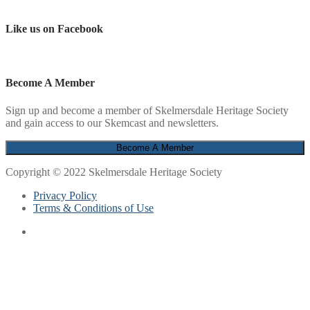
Like us on Facebook
Become A Member
Sign up and become a member of Skelmersdale Heritage Society
and gain access to our Skemcast and newsletters.
Copyright © 2022 Skelmersdale Heritage Society
Privacy Policy
Terms & Conditions of Use