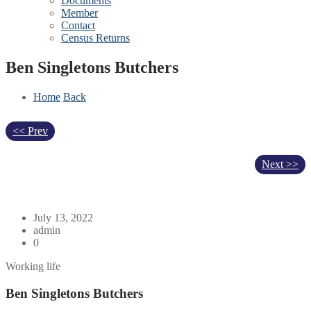
Documents
Member
Contact
Census Returns
Ben Singletons Butchers
Home
Back
<< Prev
Next >>
July 13, 2022
admin
0
Working life
Ben Singletons Butchers