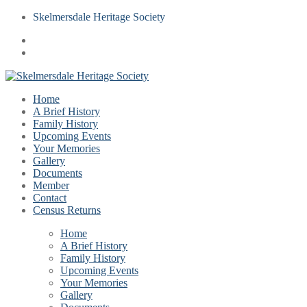
Skelmersdale Heritage Society
Home
A Brief History
Family History
Upcoming Events
Your Memories
Gallery
Documents
Member
Contact
Census Returns
Home
A Brief History
Family History
Upcoming Events
Your Memories
Gallery