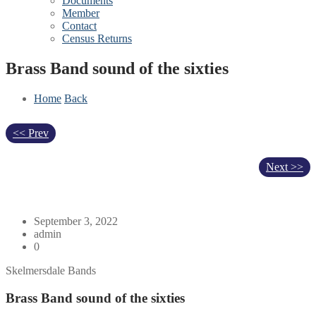
Documents
Member
Contact
Census Returns
Brass Band sound of the sixties
Home
Back
<< Prev
Next >>
September 3, 2022
admin
0
Skelmersdale Bands
Brass Band sound of the sixties