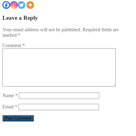
Leave a Reply
Your email address will not be published.
Required fields are
marked
*
Comment
*
Name
*
Email
*