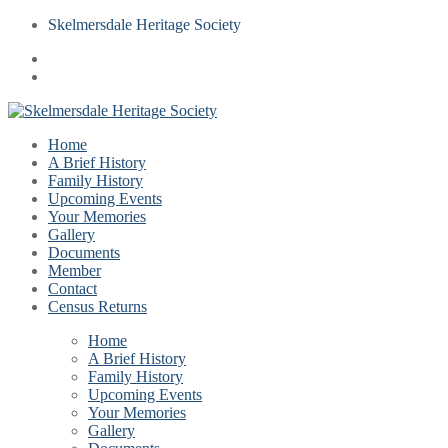
Skelmersdale Heritage Society
Home
A Brief History
Family History
Upcoming Events
Your Memories
Gallery
Documents
Member
Contact
Census Returns
Home
A Brief History
Family History
Upcoming Events
Your Memories
Gallery