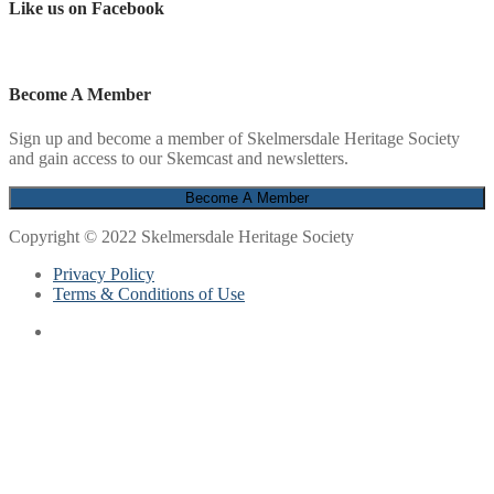
Like us on Facebook
Become A Member
Sign up and become a member of Skelmersdale Heritage Society
and gain access to our Skemcast and newsletters.
Copyright © 2022 Skelmersdale Heritage Society
Privacy Policy
Terms & Conditions of Use