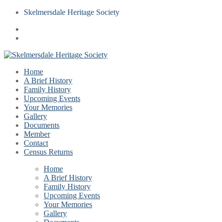
Skelmersdale Heritage Society
Home
A Brief History
Family History
Upcoming Events
Your Memories
Gallery
Documents
Member
Contact
Census Returns
Home
A Brief History
Family History
Upcoming Events
Your Memories
Gallery