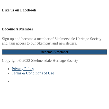
Like us on Facebook
Become A Member
Sign up and become a member of Skelmersdale Heritage Society
and gain access to our Skemcast and newsletters.
Copyright © 2022 Skelmersdale Heritage Society
Privacy Policy
Terms & Conditions of Use