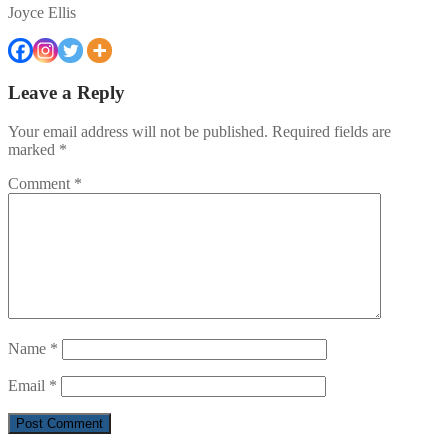
Joyce Ellis
Leave a Reply
Your email address will not be published.
Required fields are
marked
*
Comment
*
Name
*
Email
*