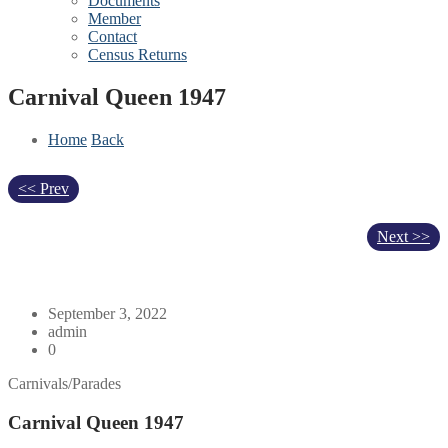
Documents
Member
Contact
Census Returns
Carnival Queen 1947
Home
Back
<< Prev
Next >>
September 3, 2022
admin
0
Carnivals/Parades
Carnival Queen 1947