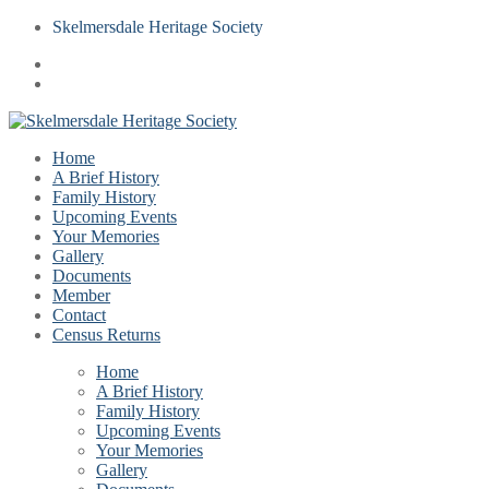
Skelmersdale Heritage Society
Home
A Brief History
Family History
Upcoming Events
Your Memories
Gallery
Documents
Member
Contact
Census Returns
Home
A Brief History
Family History
Upcoming Events
Your Memories
Gallery