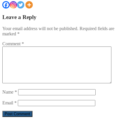
Leave a Reply
Your email address will not be published.
Required fields are
marked
*
Comment
*
Name
*
Email
*