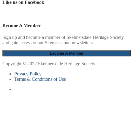
Like us on Facebook
Become A Member
Sign up and become a member of Skelmersdale Heritage Society
and gain access to our Skemcast and newsletters.
Copyright © 2022 Skelmersdale Heritage Society
Privacy Policy
Terms & Conditions of Use