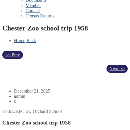
Documents
Member
Contact
Census Returns
Chester Zoo school trip 1958
Home
Back
<< Prev
Next >>
December 21, 2025
admin
0
Endowed/Crow Orchard School
Chester Zoo school trip 1958