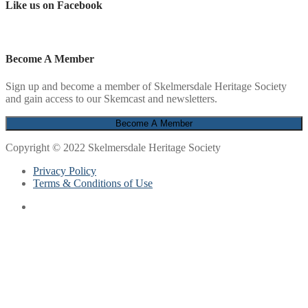
Like us on Facebook
Become A Member
Sign up and become a member of Skelmersdale Heritage Society
and gain access to our Skemcast and newsletters.
Copyright © 2022 Skelmersdale Heritage Society
Privacy Policy
Terms & Conditions of Use