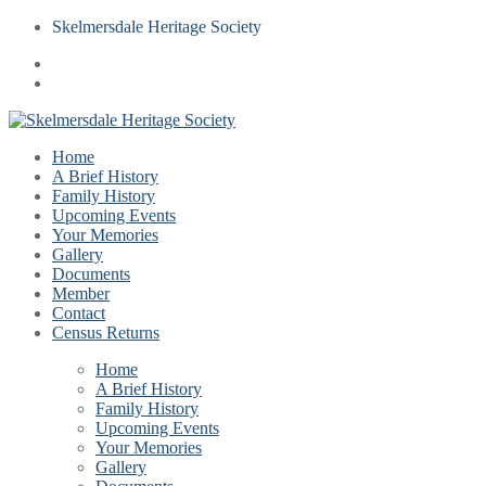
Skelmersdale Heritage Society
Home
A Brief History
Family History
Upcoming Events
Your Memories
Gallery
Documents
Member
Contact
Census Returns
Home
A Brief History
Family History
Upcoming Events
Your Memories
Gallery