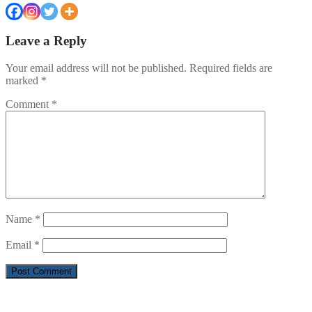
Leave a Reply
Your email address will not be published.
Required fields are
marked
*
Comment
*
Name
*
Email
*