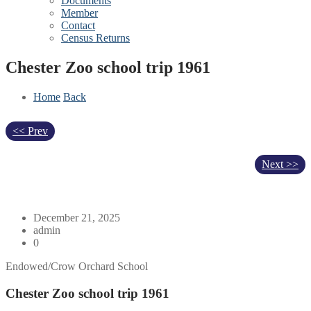
Documents
Member
Contact
Census Returns
Chester Zoo school trip 1961
Home
Back
<< Prev
Next >>
December 21, 2025
admin
0
Endowed/Crow Orchard School
Chester Zoo school trip 1961