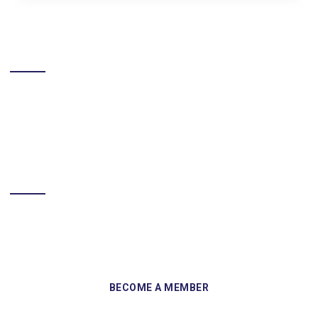
LIKE US ON FACEBOOK
BECOME A MEMBER
Sign up and become a member of Skelmersdale Heritage Society
and gain access to our Skemcast and newsletters.