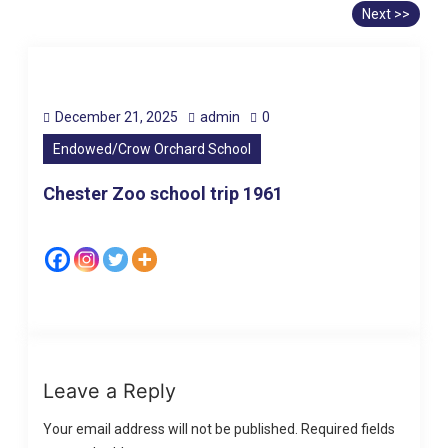
Next >>
December 21, 2025
admin
0
Endowed/Crow Orchard School
Chester Zoo school trip 1961
Leave a Reply
Your email address will not be published.
Required fields