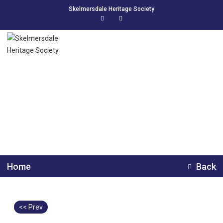
Skelmersdale Heritage Society
Chester Zoo school trip
1961
Home
Back
<< Prev