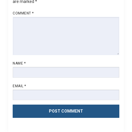
are marked
*
COMMENT
*
NAME
*
EMAIL
*