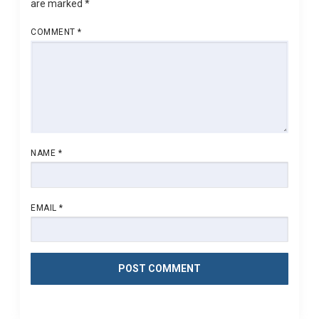
are marked
*
COMMENT
*
NAME
*
EMAIL
*