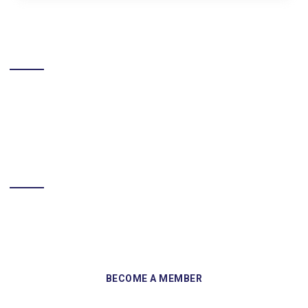
LIKE US ON FACEBOOK
BECOME A MEMBER
Sign up and become a member of Skelmersdale Heritage Society
and gain access to our Skemcast and newsletters.