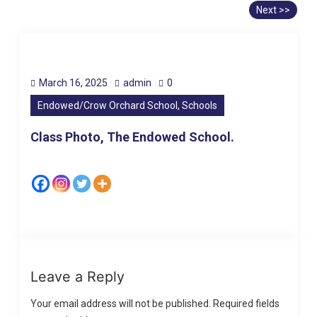
Next >>
March 16, 2025
admin
0
Endowed/Crow Orchard School, Schools
Class Photo, The Endowed School.
Leave a Reply
Your email address will not be published.
Required fields