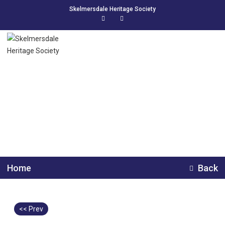
Skelmersdale Heritage Society
Class Photo, The
Endowed School.
Home
Back
<< Prev