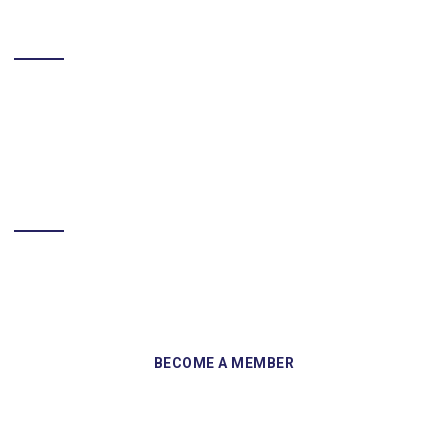
LIKE US ON FACEBOOK
BECOME A MEMBER
Sign up and become a member of Skelmersdale Heritage Society
and gain access to our Skemcast and newsletters.