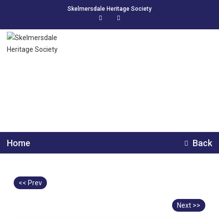
Skelmersdale Heritage Society
Digmoor School
Home
Back
<< Prev
Next >>