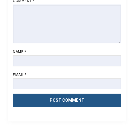
COMMENT
*
NAME
*
EMAIL
*