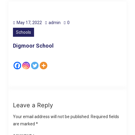
May 17, 2022
admin
0
Schools
Digmoor School
Leave a Reply
Your email address will not be published.
Required fields
are marked
*