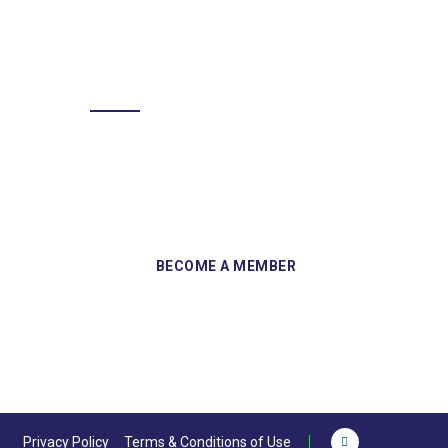
BECOME A MEMBER
Sign up and become a member of
Skelmersdale Heritage Society and gain
access to our Skemcast and newsletters.
Privacy Policy
Terms & Conditions of Use