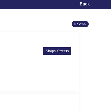
Back
Next >>
Shops, Streets