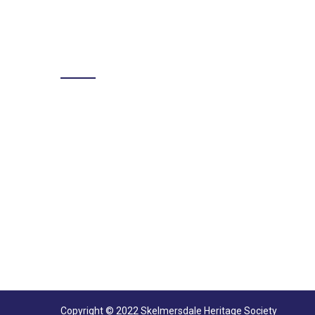
LIKE US ON FACEBOOK
Copyright © 2022 Skelmersdale Heritage Society