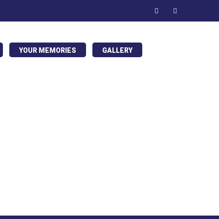
YOUR MEMORIES
GALLERY