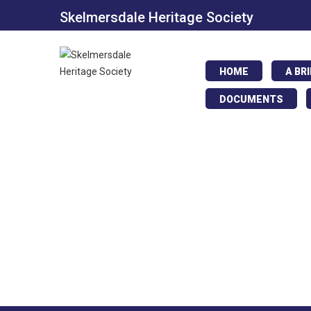
Skelmersdale Heritage Society
HOME
A BR
DOCUMENTS
Digmore Shopp