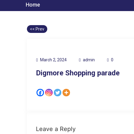
Home
<< Prev
March 2, 2024
admin
0
Digmore Shopping parade
Leave a Reply