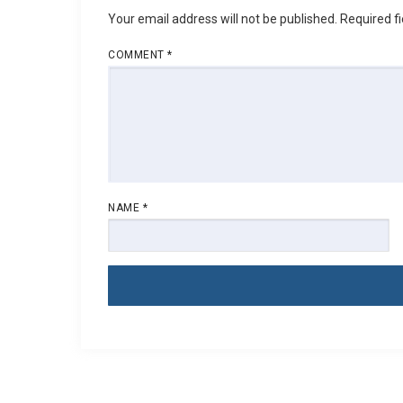
Your email address will not be published.
Required f
COMMENT
*
NAME
*