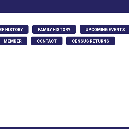
IEF HISTORY
FAMILY HISTORY
UPCOMING EVENTS
MEMBER
CONTACT
CENSUS RETURNS
ing parade