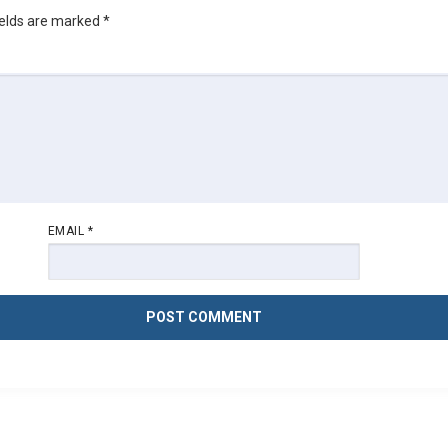
ields are marked
*
EMAIL
*