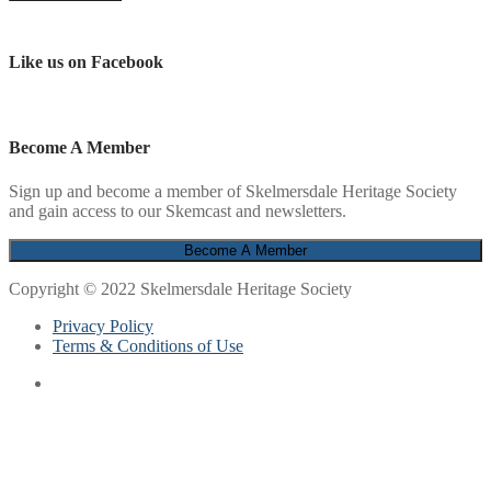
Like us on Facebook
Become A Member
Sign up and become a member of Skelmersdale Heritage Society
and gain access to our Skemcast and newsletters.
Copyright © 2022 Skelmersdale Heritage Society
Privacy Policy
Terms & Conditions of Use