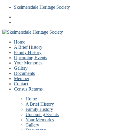
Skelmersdale Heritage Society
Home
A Brief History
Family History
Upcoming Events
Your Memories
Gallery
Documents
Member
Contact
Census Returns
Home
A Brief History
Family History
Upcoming Events
Your Memories
Gallery