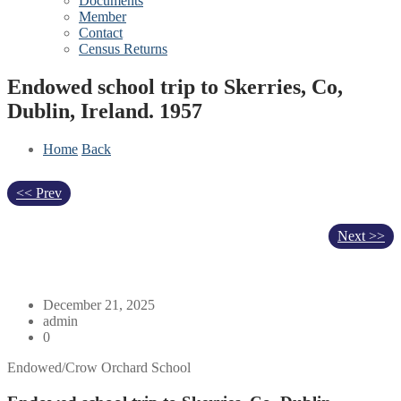
Documents
Member
Contact
Census Returns
Endowed school trip to Skerries, Co,
Dublin, Ireland. 1957
Home
Back
<< Prev
Next >>
December 21, 2025
admin
0
Endowed/Crow Orchard School