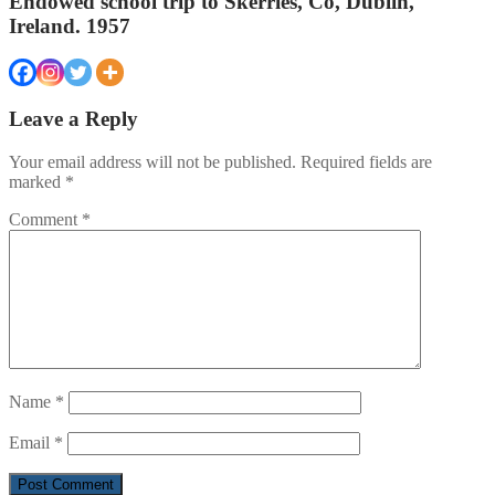
Endowed school trip to Skerries, Co, Dublin,
Ireland. 1957
Leave a Reply
Your email address will not be published.
Required fields are
marked
*
Comment
*
Name
*
Email
*