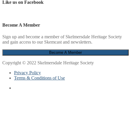
Like us on Facebook
Become A Member
Sign up and become a member of Skelmersdale Heritage Society
and gain access to our Skemcast and newsletters.
Copyright © 2022 Skelmersdale Heritage Society
Privacy Policy
Terms & Conditions of Use