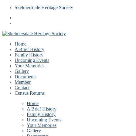
Skelmersdale Heritage Society
Home
A Brief History
Family History
Upcoming Events
Your Memories
Gallery
Documents
Member
Contact
Census Returns
Home
A Brief History
Family History
Upcoming Events
Your Memories
Gallery