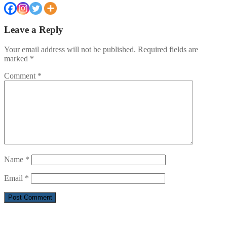
Leave a Reply
Your email address will not be published.
Required fields are
marked
*
Comment
*
Name
*
Email
*