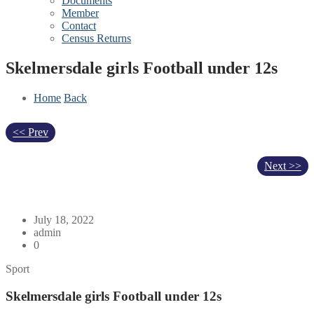
Documents
Member
Contact
Census Returns
Skelmersdale girls Football under 12s
Home
Back
<< Prev
Next >>
July 18, 2022
admin
0
Sport
Skelmersdale girls Football under 12s