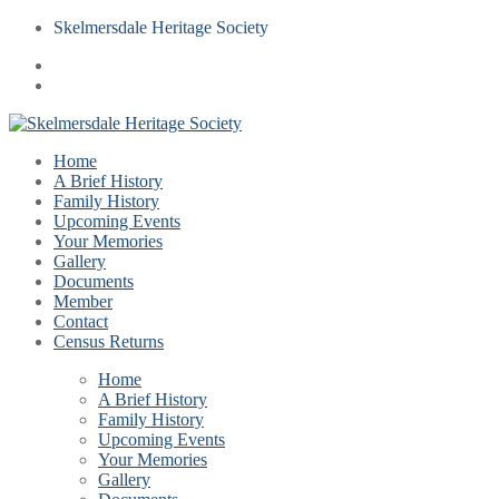
Skelmersdale Heritage Society
Home
A Brief History
Family History
Upcoming Events
Your Memories
Gallery
Documents
Member
Contact
Census Returns
Home
A Brief History
Family History
Upcoming Events
Your Memories
Gallery