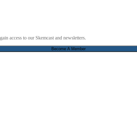
ain access to our Skemcast and newsletters.