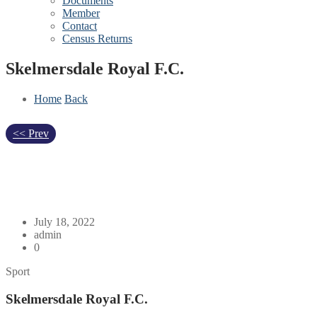
Documents
Member
Contact
Census Returns
Skelmersdale Royal F.C.
Home
Back
<< Prev
July 18, 2022
admin
0
Sport
Skelmersdale Royal F.C.