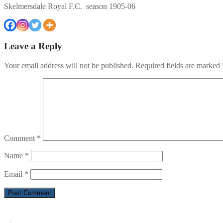
Skelmersdale Royal F.C. season 1905-06
Leave a Reply
Your email address will not be published.
Required fields are marked
Comment
*
Name
*
Email
*