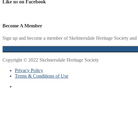
Like us on Facebook
Become A Member
Sign up and become a member of Skelmersdale Heritage Society and g
Copyright © 2022 Skelmersdale Heritage Society
Privacy Policy
Terms & Conditions of Use