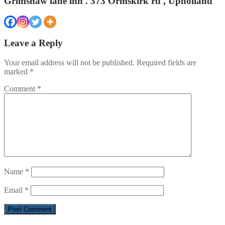
Grimshaw lane inn . 373 Ormskirk rd , Upholland
Leave a Reply
Your email address will not be published.
Required fields are
marked
*
Comment
*
Name
*
Email
*