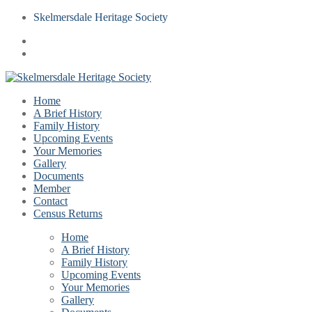
Skelmersdale Heritage Society
Home
A Brief History
Family History
Upcoming Events
Your Memories
Gallery
Documents
Member
Contact
Census Returns
Home
A Brief History
Family History
Upcoming Events
Your Memories
Gallery