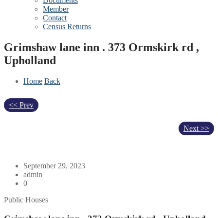
Documents
Member
Contact
Census Returns
Grimshaw lane inn . 373 Ormskirk rd ,
Upholland
Home
Back
<< Prev
Next >>
September 29, 2023
admin
0
Public Houses