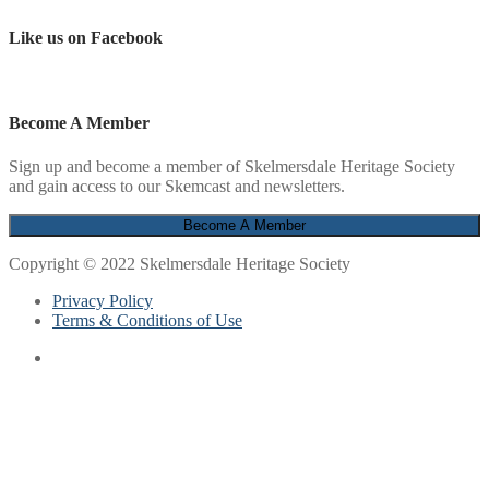
Like us on Facebook
Become A Member
Sign up and become a member of Skelmersdale Heritage Society
and gain access to our Skemcast and newsletters.
Copyright © 2022 Skelmersdale Heritage Society
Privacy Policy
Terms & Conditions of Use