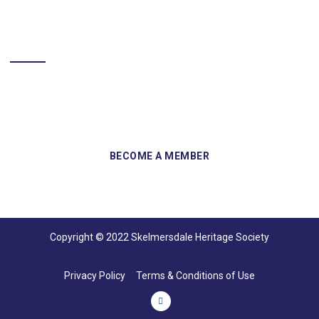
BECOME A MEMBER
Sign up and become a member of Skelmersdale Heritage Society
and gain access to our Skemcast and newsletters.
Copyright © 2022 Skelmersdale Heritage Society
Privacy Policy
Terms & Conditions of Use