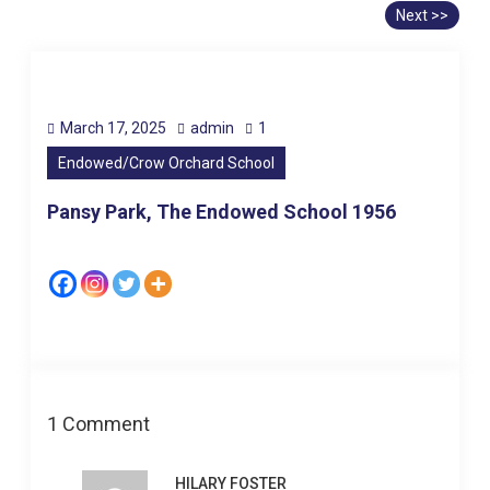
Next >>
March 17, 2025
admin
1
Endowed/Crow Orchard School
Pansy Park, The Endowed School 1956
1 Comment
HILARY FOSTER