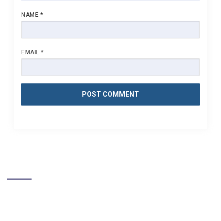
NAME
*
EMAIL
*
LIKE US ON FACEBOOK