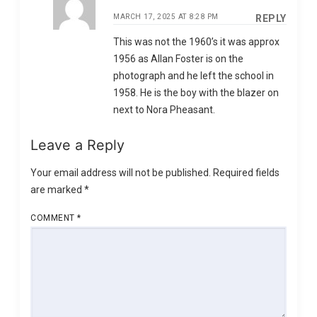
MARCH 17, 2025 AT 8:28 PM
REPLY
This was not the 1960’s it was approx
1956 as Allan Foster is on the
photograph and he left the school in
1958. He is the boy with the blazer on
next to Nora Pheasant.
Leave a Reply
Your email address will not be published.
Required fields
are marked
*
COMMENT
*