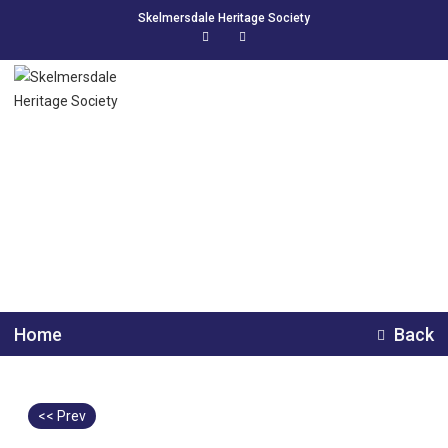
Skelmersdale Heritage Society
Pansy Park, The
Endowed School 1956
Home
Back
<< Prev