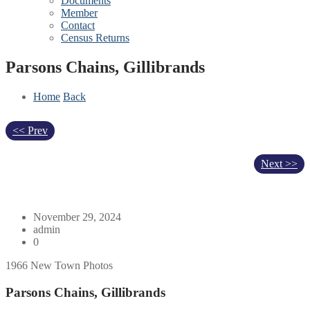
Documents
Member
Contact
Census Returns
Parsons Chains, Gillibrands
Home
Back
<< Prev
Next >>
November 29, 2024
admin
0
1966 New Town Photos
Parsons Chains, Gillibrands