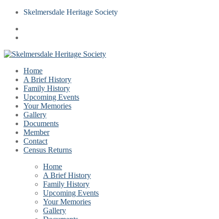
Skelmersdale Heritage Society
Home
A Brief History
Family History
Upcoming Events
Your Memories
Gallery
Documents
Member
Contact
Census Returns
Home
A Brief History
Family History
Upcoming Events
Your Memories
Gallery