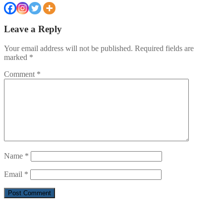
Leave a Reply
Your email address will not be published.
Required fields are
marked
*
Comment
*
Name
*
Email
*