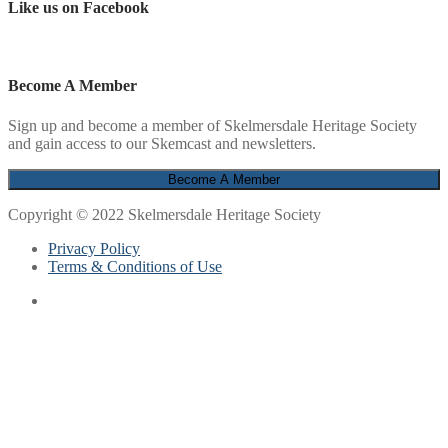
Like us on Facebook
Become A Member
Sign up and become a member of Skelmersdale Heritage Society
and gain access to our Skemcast and newsletters.
Copyright © 2022 Skelmersdale Heritage Society
Privacy Policy
Terms & Conditions of Use