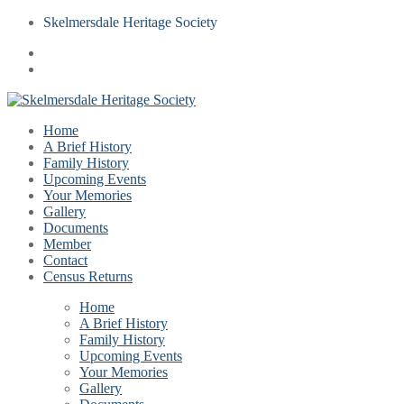
Skelmersdale Heritage Society
Home
A Brief History
Family History
Upcoming Events
Your Memories
Gallery
Documents
Member
Contact
Census Returns
Home
A Brief History
Family History
Upcoming Events
Your Memories
Gallery