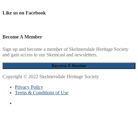
Like us on Facebook
Become A Member
Sign up and become a member of Skelmersdale Heritage Society
and gain access to our Skemcast and newsletters.
Copyright © 2022 Skelmersdale Heritage Society
Privacy Policy
Terms & Conditions of Use