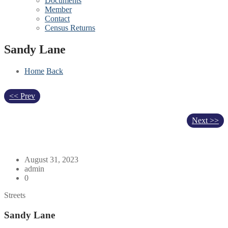
Documents
Member
Contact
Census Returns
Sandy Lane
Home
Back
<< Prev
Next >>
August 31, 2023
admin
0
Streets
Sandy Lane