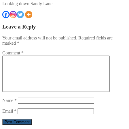
Looking down Sandy Lane.
Leave a Reply
Your email address will not be published.
Required fields are
marked
*
Comment
*
Name
*
Email
*