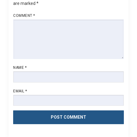
are marked
*
COMMENT
*
NAME
*
EMAIL
*