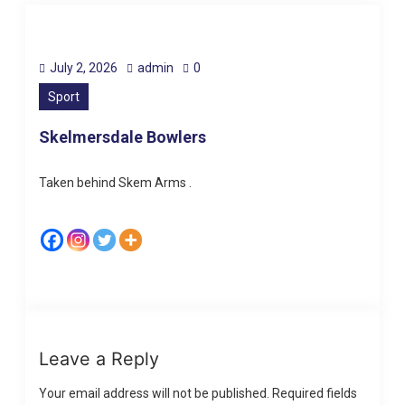
July 2, 2026
admin
0
Sport
Skelmersdale Bowlers
Taken behind Skem Arms .
Leave a Reply
Your email address will not be published.
Required fields