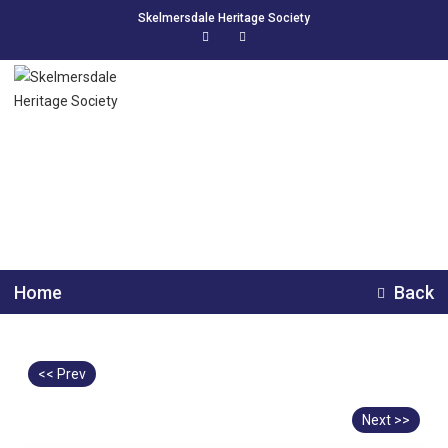
Skelmersdale Heritage Society
Skelmersdale Bowlers
Home
Back
<< Prev
Next >>