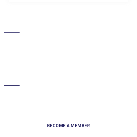
LIKE US ON FACEBOOK
BECOME A MEMBER
Sign up and become a member of Skelmersdale Heritage Society
and gain access to our Skemcast and newsletters.