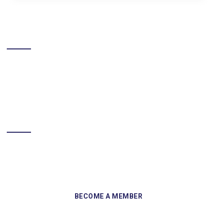
LIKE US ON FACEBOOK
BECOME A MEMBER
Sign up and become a member of Skelmersdale Heritage Society
and gain access to our Skemcast and newsletters.