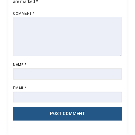
are marked
*
COMMENT
*
NAME
*
EMAIL
*