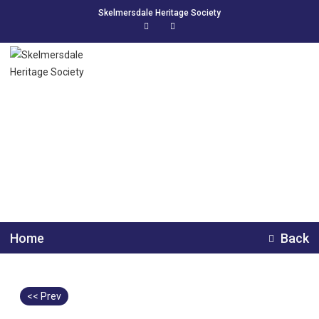
Skelmersdale Heritage Society
Skelmersdale Prize
Band 1990s
Home
Back
<< Prev