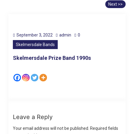
Next >>
September 3, 2022
admin
0
Skelmersdale Bands
Skelmersdale Prize Band 1990s
Leave a Reply
Your email address will not be published.
Required fields