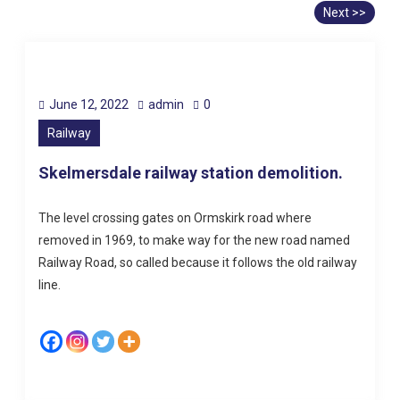
Next >>
June 12, 2022
admin
0
Railway
Skelmersdale railway station demolition.
The level crossing gates on Ormskirk road where
removed in 1969, to make way for the new road named
Railway Road, so called because it follows the old railway
line.