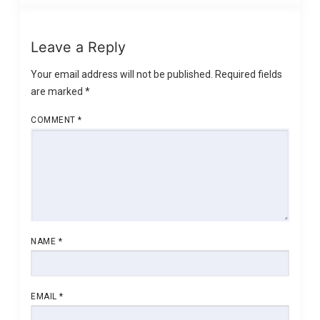
Leave a Reply
Your email address will not be published.
Required fields
are marked
*
COMMENT
*
NAME
*
EMAIL
*