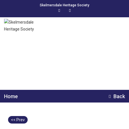
Skelmersdale Heritage Society
Skelmersdale railway
station demolition.
Home
Back
<< Prev