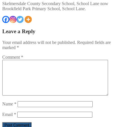
Skelmersdale County Secondary School, School Lane now
Brookfield Park Primary School, School Lane.
Leave a Reply
Your email address will not be published.
Required fields are
marked
*
Comment
*
Name
*
Email
*