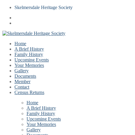
Skelmersdale Heritage Society
Home
A Brief History
Family History
Upcoming Events
Your Memories
Gallery
Documents
Member
Contact
Census Returns
Home
A Brief History
Family History
Upcoming Events
Your Memories
Gallery