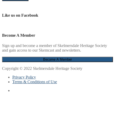
Like us on Facebook
Become A Member
Sign up and become a member of Skelmersdale Heritage Society
and gain access to our Skemcast and newsletters.
Copyright © 2022 Skelmersdale Heritage Society
Privacy Policy
Terms & Conditions of Use