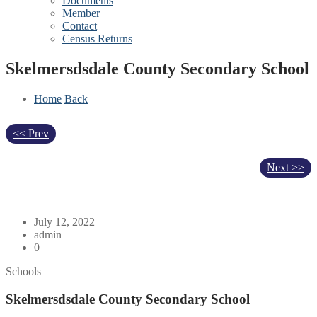
Documents
Member
Contact
Census Returns
Skelmersdsdale County Secondary School
Home
Back
<< Prev
Next >>
July 12, 2022
admin
0
Schools
Skelmersdsdale County Secondary School