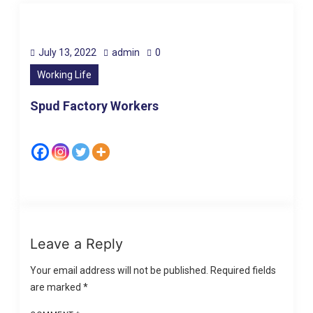
July 13, 2022
admin
0
Working Life
Spud Factory Workers
Leave a Reply
Your email address will not be published.
Required fields
are marked
*