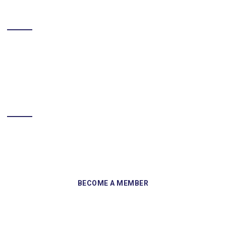
LIKE US ON FACEBOOK
BECOME A MEMBER
Sign up and become a member of Skelmersdale Heritage Society
and gain access to our Skemcast and newsletters.