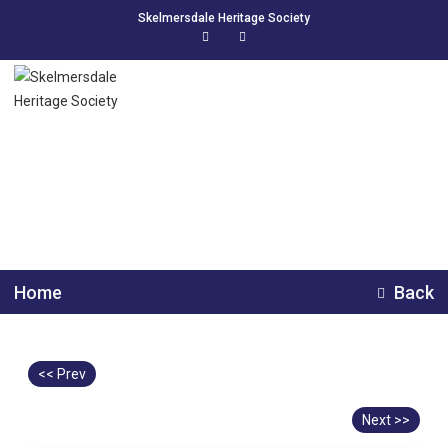
Skelmersdale Heritage Society
Spud Factory Workers
Home
Back
<< Prev
Next >>