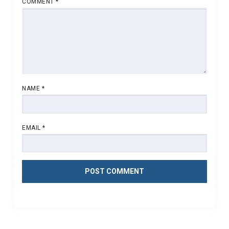
COMMENT
*
NAME
*
EMAIL
*