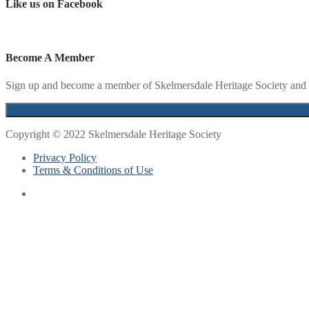
Like us on Facebook
Become A Member
Sign up and become a member of Skelmersdale Heritage Society and g
Copyright © 2022 Skelmersdale Heritage Society
Privacy Policy
Terms & Conditions of Use