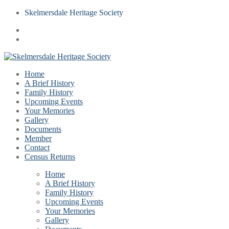
Skelmersdale Heritage Society
Home
A Brief History
Family History
Upcoming Events
Your Memories
Gallery
Documents
Member
Contact
Census Returns
Home
A Brief History
Family History
Upcoming Events
Your Memories
Gallery