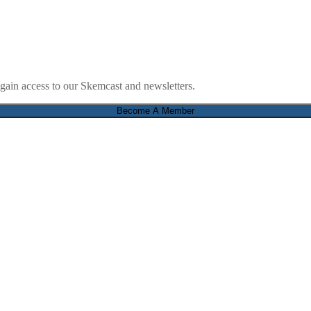
ain access to our Skemcast and newsletters.