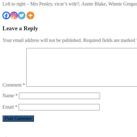
Left to right – Mrs Penley, vicar’s wife?, Annie Blake, Winnie Gregs
Leave a Reply
Your email address will not be published.
Required fields are marked
Comment
*
Name
*
Email
*