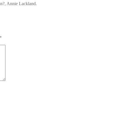
on?, Annie Lackland.
*