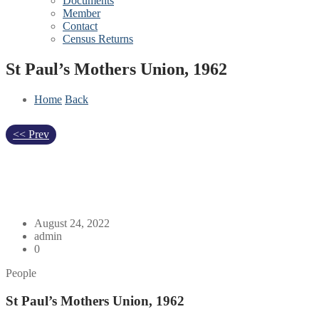
Documents
Member
Contact
Census Returns
St Paul’s Mothers Union, 1962
Home
Back
<< Prev
August 24, 2022
admin
0
People
St Paul’s Mothers Union, 1962