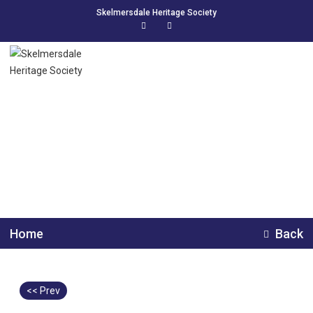
Skelmersdale Heritage Society
Tarlswood New Church
Farm
Home
Back
<< Prev