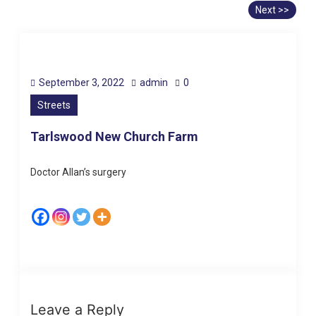
Next >>
September 3, 2022
admin
0
Streets
Tarlswood New Church Farm
Doctor Allan’s surgery
Leave a Reply