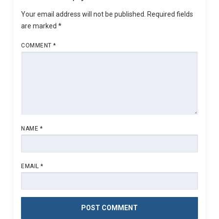
Your email address will not be published.
Required fields
are marked
*
COMMENT
*
NAME
*
EMAIL
*