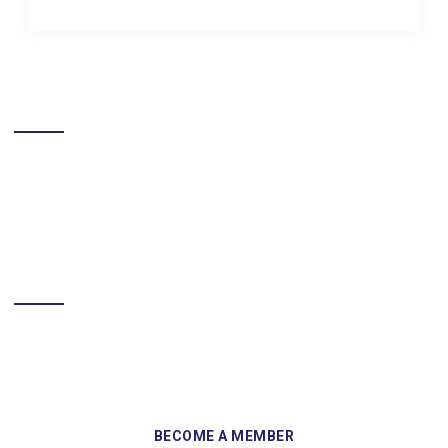
LIKE US ON FACEBOOK
BECOME A MEMBER
Sign up and become a member of Skelmersdale Heritage Society
and gain access to our Skemcast and newsletters.