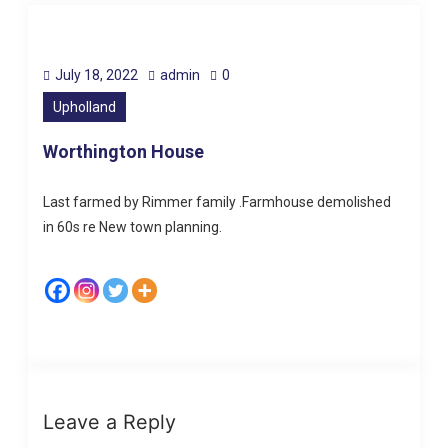
July 18, 2022
admin
0
Upholland
Worthington House
Last farmed by Rimmer family .Farmhouse demolished
in 60s re New town planning.
Leave a Reply