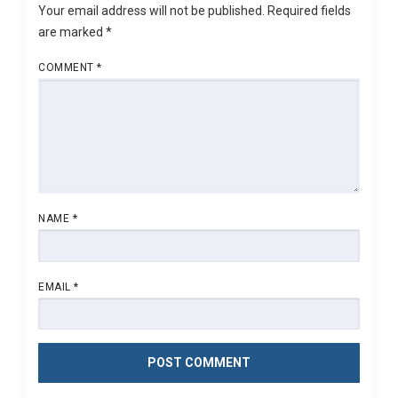
Your email address will not be published.
Required fields
are marked
*
COMMENT
*
NAME
*
EMAIL
*