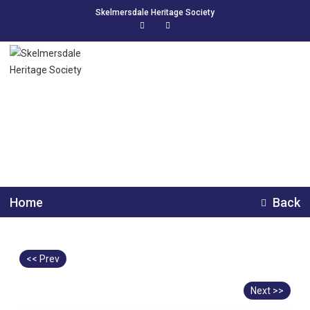
Skelmersdale Heritage Society
Worthington House
Home
Back
<< Prev
Next >>