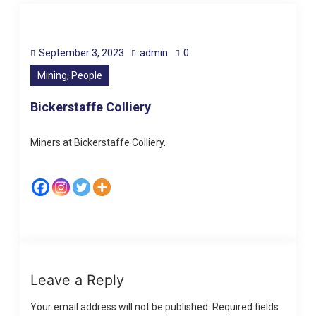
September 3, 2023
admin
0
Mining, People
Bickerstaffe Colliery
Miners at Bickerstaffe Colliery.
Leave a Reply
Your email address will not be published.
Required fields