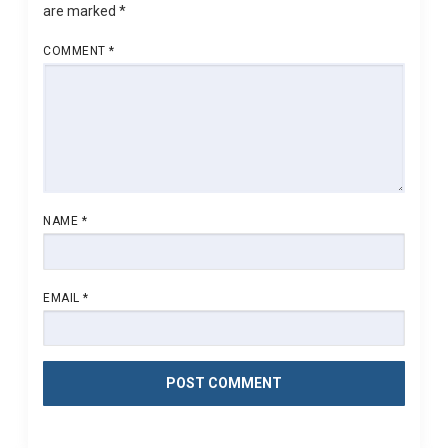
are marked
*
COMMENT
*
NAME
*
EMAIL
*