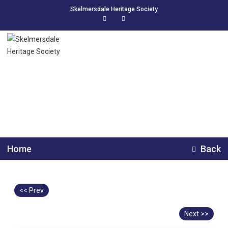
Skelmersdale Heritage Society
Bickerstaffe Colliery
Home
Back
<< Prev
Next >>