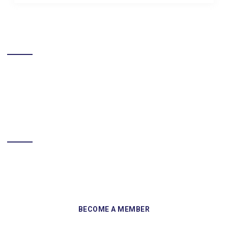
LIKE US ON FACEBOOK
BECOME A MEMBER
Sign up and become a member of Skelmersdale Heritage Society
and gain access to our Skemcast and newsletters.