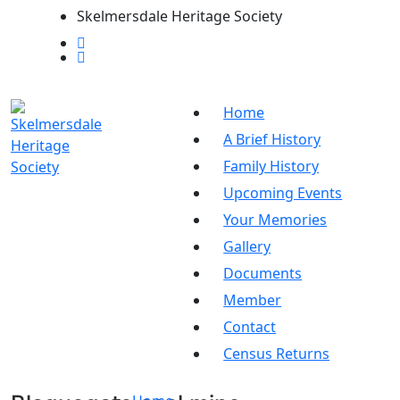
Skelmersdale Heritage Society
Home
A Brief History
Family History
Upcoming Events
Your Memories
Gallery
Documents
Member
Contact
Census Returns