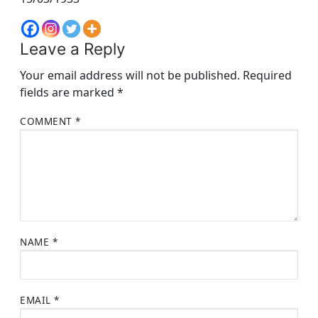
Leave a Reply
Your email address will not be published.
Required
fields are marked
*
COMMENT
*
NAME
*
EMAIL
*