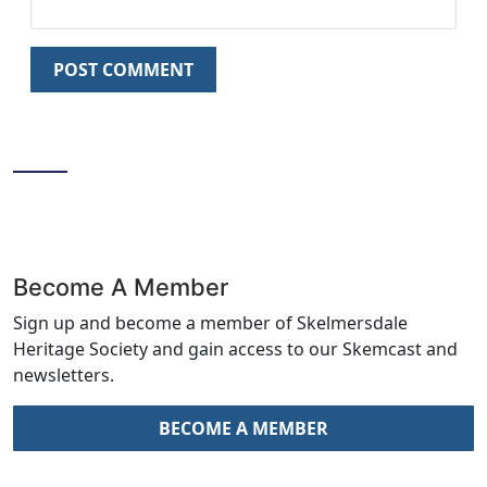
LIKE US ON FACEBOOK
Become A Member
Sign up and become a member of Skelmersdale
Heritage Society and gain access to our Skemcast and
newsletters.