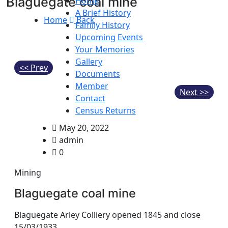
Blaguegate coal mine
Home
A Brief History
Home
Back
Family History
Upcoming Events
Your Memories
Gallery
<< Prev
Documents
Member
Next >>
Contact
Census Returns
May 20, 2022
admin
0
Mining
Blaguegate coal mine
Blaguegate Arley Colliery opened 1845 and close
15/03/1933