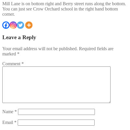
Mill Lane is on bottom right and Berry street runs along the bottom.
You can just see Crow Orchard school in the right hand bottom
corner.
Leave a Reply
Your email address will not be published.
Required fields are
marked
*
Comment
*
Name
*
Email
*