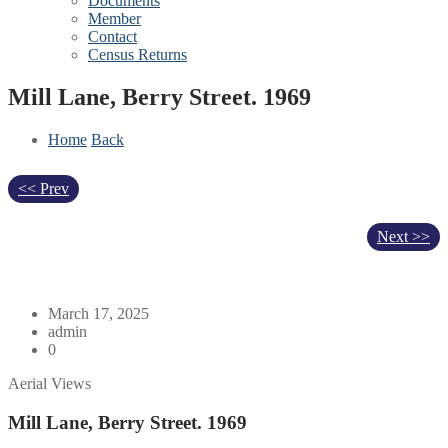
Documents
Member
Contact
Census Returns
Mill Lane, Berry Street. 1969
Home
Back
<< Prev
Next >>
March 17, 2025
admin
0
Aerial Views
Mill Lane, Berry Street. 1969