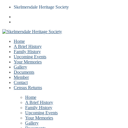
Skelmersdale Heritage Society
Home
A Brief History
Family History
Upcoming Events
Your Memories
Gallery
Documents
Member
Contact
Census Returns
Home
A Brief History
Family History
Upcoming Events
Your Memories
Gallery