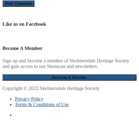
Like us on Facebook
Become A Member
Sign up and become a member of Skelmersdale Heritage Society
and gain access to our Skemcast and newsletters.
Copyright © 2022 Skelmersdale Heritage Society
Privacy Policy
Terms & Conditions of Use