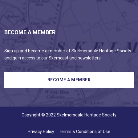
BECOME A MEMBER
Sign up and become a member of Skelmersdale Heritage Society
and gain access to our Skemcast and newsletters.
Copyright © 2022 Skelmersdale Heritage Society
Privacy Policy
Terms & Conditions of Use