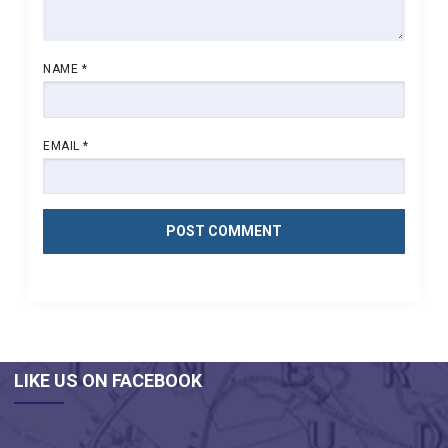
NAME
*
EMAIL
*
LIKE US ON FACEBOOK