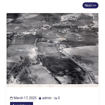
Next >>
March 17, 2025
admin
0