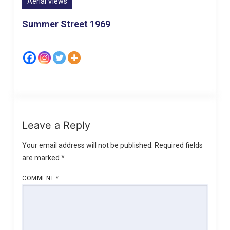
Aerial Views
Summer Street 1969
Leave a Reply
Your email address will not be published.
Required fields
are marked
*
COMMENT
*