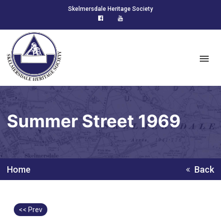
Skelmersdale Heritage Society
Summer Street 1969
Home
Back
<< Prev